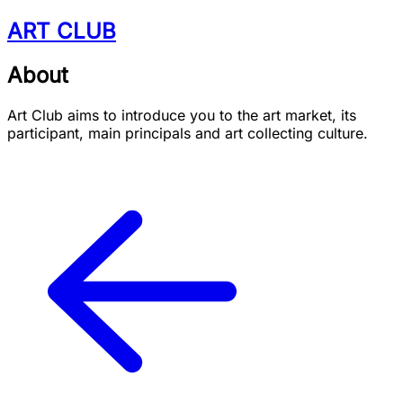
ART CLUB
About
Art Club aims to introduce you to the art market, its
participant, main principals and art collecting culture.