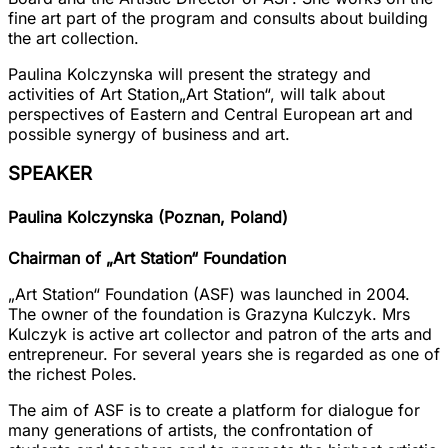
fine art part of the program and consults about building
the art collection.
Paulina Kolczynska will present the strategy and
activities of Art Station
„Art Station“
, will talk about
perspectives of Eastern and Central European art and
possible synergy of business and art.
SPEAKER
Paulina Kolczynska (Poznan, Poland)
Chairman of „Art Station“ Foundation
„Art Station“ Foundation
(ASF) was launched in 2004.
The owner of the foundation is
Grazyna Kulczyk
. Mrs
Kulczyk is active art collector and patron of the arts and
entrepreneur. For several years she is regarded as one of
the richest Poles.
The aim of ASF is to create a platform for dialogue for
many generations of artists, the confrontation of