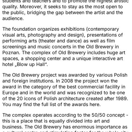
students and teachers and to promote the highest artistic
quality. Moreover, it seeks to stay as the most open to
the public, bridging the gap between the artist and the
audience.
The foundation organizes exhibitions (contemporary
visual arts, photography and design), presentations of
performing arts (theater and dance) as well as film
screenings and music concerts in the Old Brewery in
Poznan. The complex of Old Brewery includes huge art
spaces, a shopping center and a unique interactive art
hotel
„Blow up Hall“
.
The Old Brewery project was awarded by various Polish
and foreign institutions. In 2008 the project won the
award in the category of the best commercial facility in
Europe and in the world and was recognized to be one
of the 20 icons of Polish architecture created after 1989.
You may find the full list of the awards
here
.
The complex operates according to the 50/50 concept -
this is a place that is equally divided into art and
business. The Old Brewery has enormous importance as