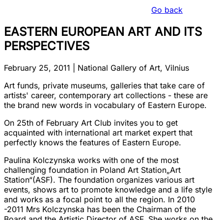
Go back
EASTERN EUROPEAN ART AND ITS
PERSPECTIVES
February 25, 2011
|
National Gallery of Art, Vilnius
Art funds, private museums, galleries that take care of
artists' career, contemporary art collections - these are
the brand new words in vocabulary of Eastern Europe.
On 25th of February Art Club invites you to get
acquainted with international art market expert that
perfectly knows the features of Eastern Europe.
Paulina Kolczynska works with one of the most
challenging foundation in Poland Art Station
„Art
Station“
(ASF). The foundation organizes various art
events, shows art to promote knowledge and a life style
and works as a focal point to all the region. In 2010
-2011 Mrs Kolczynska has been the Chairman of the
Board and the Artistic Director of ASF. She works on the